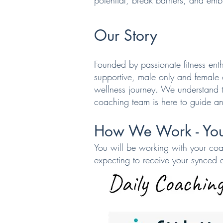
potential, break barriers, and embr
Our Story
Founded by passionate fitness enth
supportive, male only and female
wellness journey. We understand t
coaching team is here to guide an
How We
Work -
You
You will be working with your coa
expecting to receive your synced 