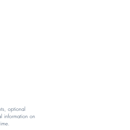
ts, optional
l information on
time.