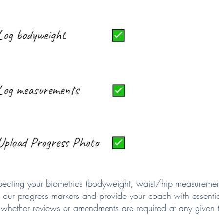
ecting your biometrics (bodyweight, waist/hip measuremen
 our progress markers and provide your coach with essentia
 whether reviews or amendments are required at any given 