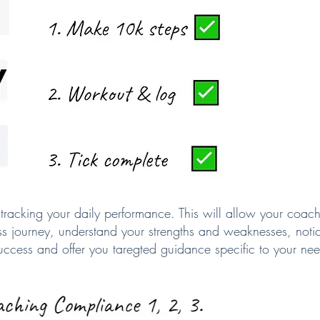
tracking your daily performance. This will allow your coach
ess journey, understand your strengths and weaknesses, notice
 success and offer you taregted guidance specific to your ne