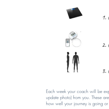
Each week your coach will be exp
update photo) from you. These are
how well your journey is going or