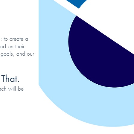
: to create a
ed on their
 goals, and our
That.
ach will be