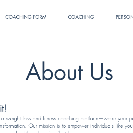
COACHING FORM
COACHING
PERSON
About Us
t!
t a weight loss and fitness coaching platform—we’re your pa
ansformation. Our mission is to empower individuals like you