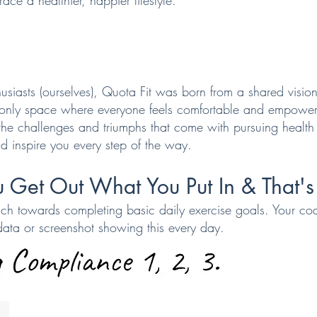
ace a healthier, happier lifestyle.
usiasts (ourselves), Quota Fit was born from a shared vision
 only space where everyone feels comfortable and empower
he challenges and triumphs that come with pursuing health
d inspire you every step of the way.
 Get Out What You Put In & That's 
ch towards completing basic daily exercise goals. Your co
data or screenshot showing this every day.