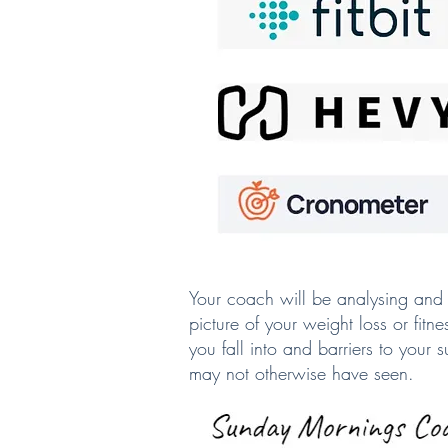
Your coach will be analysing and 
picture of your weight loss or fitn
you fall into and barriers to your
may not otherwise have seen.