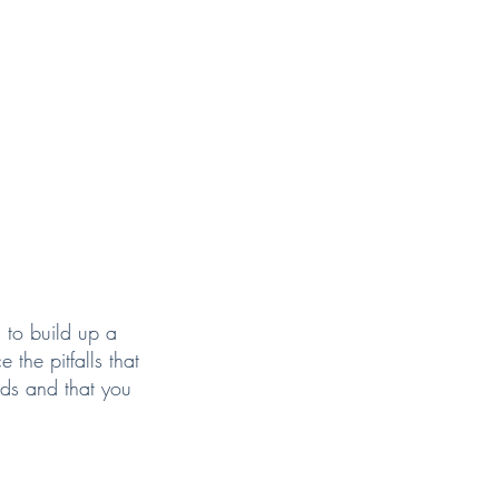
 to build up a
 the pitfalls that
eds and that you