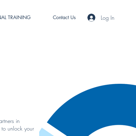
Log In
AL TRAINING
Contact Us
rtners in
 to unlock your