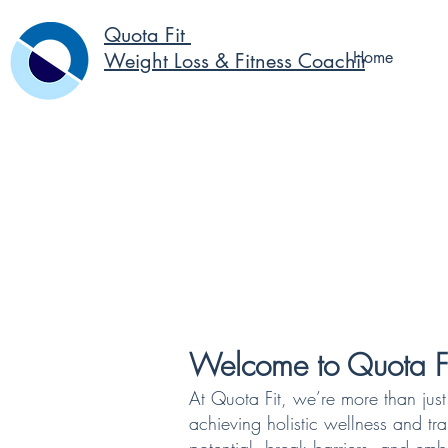
Quota Fit
Home
Weight Loss & Fitness Coaching
Welcome to Quota Fi
At Quota Fit, we’re more than jus
achieving holistic wellness and tr