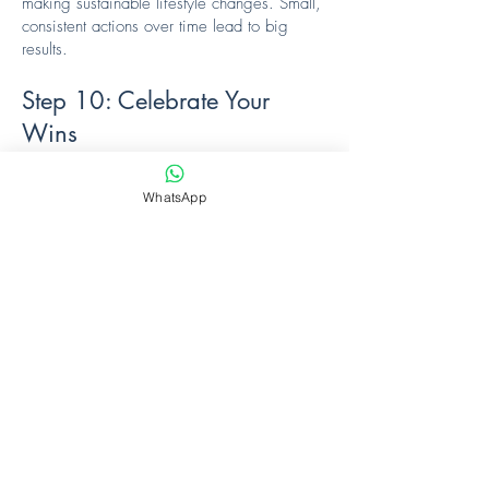
making sustainable lifestyle changes. Small,
consistent actions over time lead to big
results.
Step 10: Celebrate Your
Wins
🎉 Acknowledge Achievements: Celebrate
milestones along the way! Whether it’s
WhatsApp
fitting into a favorite pair of jeans or feeling
more energized, every step counts.
Fin
al Thoughts
This journey is about more than just losing
weight; it’s about gaining confidence,
vitality, and a renewed sense of well-being.
Trust the process, stay committed, and
celebrate your journey towards a healthier,
happier you!