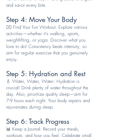
and savor every bite.
Step 4: Move Your Body
🏃‍♀️ Find Your Fun Workout: Explore various
activities—whether it’s walking, sports,
weightlifting, or yoga. Discover what you
love to do! Consistency beats intensity, so
aim for regular exercise that you genuinely
enjoy.
Step 5: Hydration and Rest
💧 Water, Water, Water: Hydration is
crucial! Drink plenty of water throughout the
day. Also, prioritize quality sleep—aim for
7-9 hours each night. Your body repairs and
rejuvenates during sleep.
Step 6: Track Progress
📊 Keep a Journal: Record your meals,
workouts, and how you feel. Celebrate small