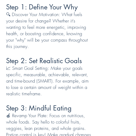
Step 1: Define Your Why
🔍 Discover Your Motivation: What fuels
your desire for change? Whether it's
wanting to feel more energetic, improving
health, or boosting confidence, knowing
your "why" will be your compass throughout
this journey.
Step 2: Set Realistic Goals
📈 Smart Goal Setting: Make your goals
specific, measurable, achievable, relevant,
and time-bound (SMART). For example, aim
to lose a certain amount of weight within a
realistic timeframe.
Step 3: Mindful Eating
🍎 Revamp Your Plate: Focus on nutritious,
whole foods. Say hello to colorful fruits,
veggies, lean proteins, and whole grains.
Portion control is key! Make gradual changes