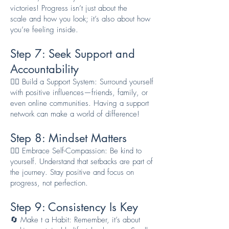
victories! Progress isn’t just about the
scale
and how you look
; it’s also about how
you’re feeling inside.
Step 7: Seek Support a
nd
Accountability
👯‍♂️ Build a Support System: Surround yourself
with positive influences—friends, family, or
even online communities. Having a support
network can make a world of difference!
Step 8: Mindset Matters
🧘‍♂️ Embrace Self-Compassion: Be kind to
yourself. Understand that setbacks are part of
the journey. Stay positive and focus on
progress, not perfection.
Step 9: Consistency Is Key
🔄 Make t a Habit: Remember, it’s about