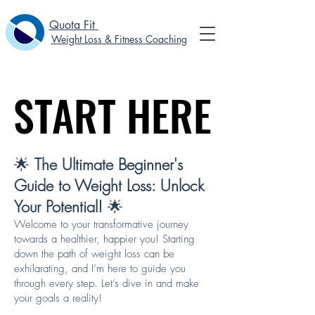
Quota Fit
Weight Loss & Fitness Coaching
START HERE
START HERE
🌟
The Ultimate Beginner's
Guide to Weight Loss: Unlock
Your Potential!
🌟
Welcome to your transformative journey
towards a healthier, happier you! Starting
down the path of weight loss can be
exhilarating, and I’m here to guide you
through every step. Let’s dive in and make
your goals a reality!