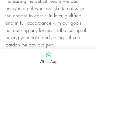
increasing the deficit means we can 
enjoy more of what we like to eat when 
we choose to cash it in later, guilt-free 
and in full accordance with our goals, 
not causing any losses. It's the feeling of 
having your cake and eating it if you 
pardon the obvious pun.
Couple all this with the fact that studies 
WhatsApp
show that merely starting something 
increases your chances of finishing it 
hugely (some studies have shown up to 
an 80% increase in chances of 
completion) and we have a winning 
formula for consistency in completing our 
daily food tracking diaries.
Us:1 Gremlins:0.