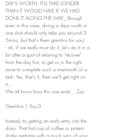
DAY'S WORTH, IT'LL TAKE LONGER 
THAN IT WOULD HAVE IF WE HAD 
DONE IT ALONG THE WAY_ (though 
even in this case, doing a days worth in 
one shot should only take you around 3-
5mins, but that's them gremlins for you)
- ok, if we really must do it, let's do it in a 
bit after a spot of relaxing to "recover" 
from the day first, to get us in the right 
zone to complete such a mammoth of a 
task. Yes, that's it, then we'll get right on 
it...
We all know how this one ends... Zzz.
Gremlins:1 You:0
Instead, try getting an early entry into the 
diary. That first cup of coffee or protein 
shake perhaps with a quick sync of your 