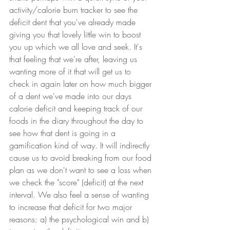
activity/calorie burn tracker to see the 
deficit dent that you've already made 
giving you that lovely little win to boost 
you up which we all love and seek. It's 
that feeling that we're after, leaving us 
wanting more of it that will get us to 
check in again later on how much bigger 
of a dent we've made into our days 
calorie deficit and keeping track of our 
foods in the diary throughout the day to 
see how that dent is going in a 
gamification kind of way. It will indirectly 
cause us to avoid breaking from our food 
plan as we don't want to see a loss when 
we check the "score" (deficit) at the next 
interval. We also feel a sense of wanting 
to increase that deficit for two major 
reasons: a) the psychological win and b) 