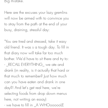
Big mistake.
Here are the excuses your lazy gremlins 
will now be armed with to convince you 
to stray from the path at the end of your 
busy, draining, stressful day:
"You are tired and stressed, take it easy 
old friend. It was s a tough day. To fill in 
that diary now will take far too much 
bother. We'd have to sit there and try to:
- _RECALL EVERYTHING_ we ate and 
drank (in reality, is it actually that hard or 
that much to remember? Just how much 
can you have eaten and drank in one 
day?! And let's get real here, we're 
selecting foods from drop down menus 
here, not writing an essay) 
- we have to fill in _A WHOoooooLE 