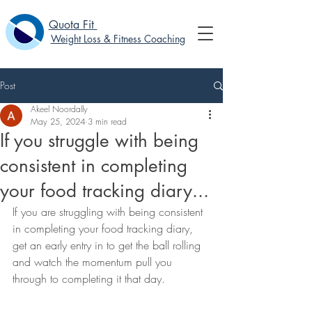
Quota Fit
Weight Loss & Fitness Coaching
Post
Akeel Noordally
May 25, 2024
3 min read
If you struggle with being
consistent in completing
your food tracking diary...
If you are struggling with being consistent 
in completing your food tracking diary, 
get an early entry in to get the ball rolling 
and watch the momentum pull you 
through to completing it that day.