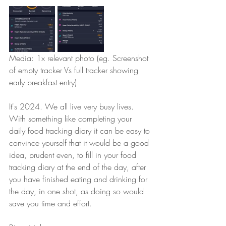
Media: 1x relevant photo (eg. Screenshot 
of empty tracker Vs full tracker showing 
early breakfast entry)
It's 2024. We all live very busy lives. 
With something like completing your 
daily food tracking diary it can be easy to 
convince yourself that it would be a good 
idea, prudent even, to fill in your food 
tracking diary at the end of the day, after 
you have finished eating and drinking for 
the day, in one shot, as doing so would 
save you time and effort. 